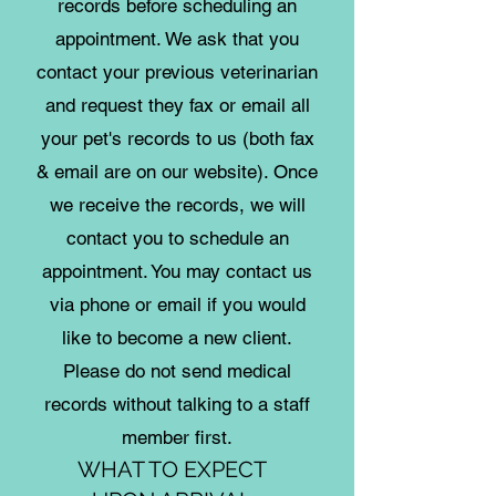
records before scheduling an
appointment. We ask that you
contact your previous veterinarian
and request they fax or email all
your pet's records to us (both fax
& email are on our website). Once
we receive the records, we will
contact you to schedule an
appointment. You may contact us
via phone or email if you would
like to become a new client.
Please do not send medical
records without talking to a staff
member first.
WHAT TO EXPECT