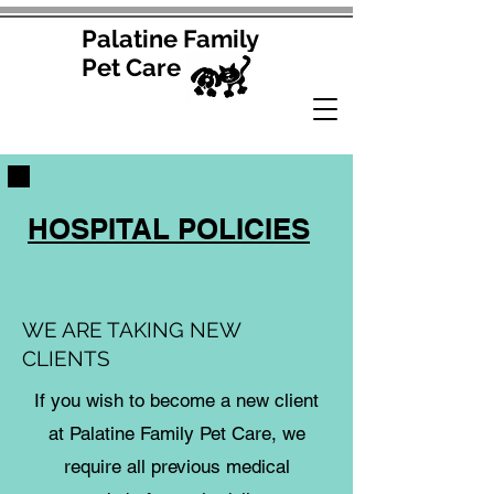
Palatine Family
Pet Care
HOSPITAL POLICIES
WE ARE TAKING NEW
CLIENTS
If you wish to become a new client
at Palatine Family Pet Care, we
require all previous medical