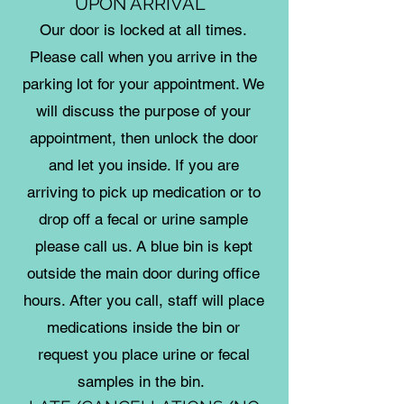
UPON ARRIVAL
Our door is locked at all times.
Please call when you arrive in the
parking lot for your appointment. We
will discuss the purpose of your
appointment, then unlock the door
and let you inside. If you are
arriving to pick up medication or to
drop off a fecal or urine sample
please call us. A blue bin is kept
outside the main door during office
hours. After you call, staff will place
medications inside the bin or
request you place urine or fecal
samples in the bin.